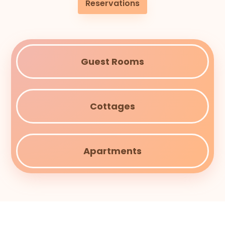
Reservations
Guest Rooms
Cottages
Apartments