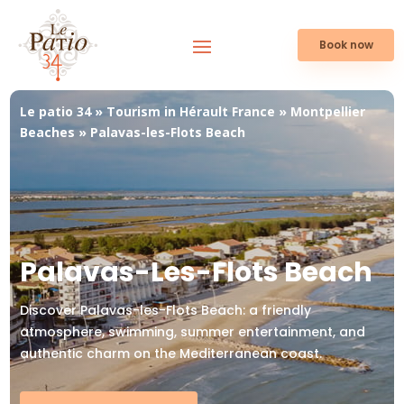
Book now
Le patio 34
»
Tourism in Hérault France
»
Montpellier
Beaches
»
Palavas-les-Flots Beach
Palavas-Les-Flots Beach
Discover Palavas-les-Flots Beach: a friendly
atmosphere, swimming, summer entertainment, and
authentic charm on the Mediterranean coast.