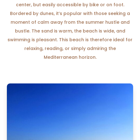
center, but easily accessible by bike or on foot.
Bordered by dunes, it’s popular with those seeking a
moment of calm away from the summer hustle and
bustle. The sand is warm, the beach is wide, and
swimming is pleasant. This beach is therefore ideal for
relaxing, reading, or simply admiring the
Mediterranean horizon.