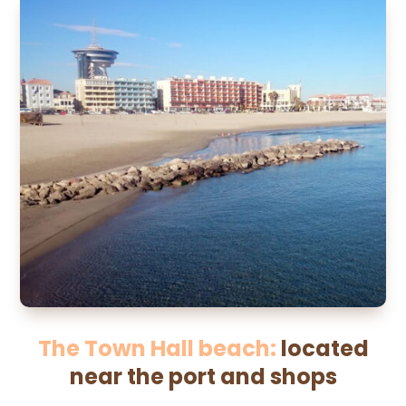
The Town Hall beach:
located
near the port and shops