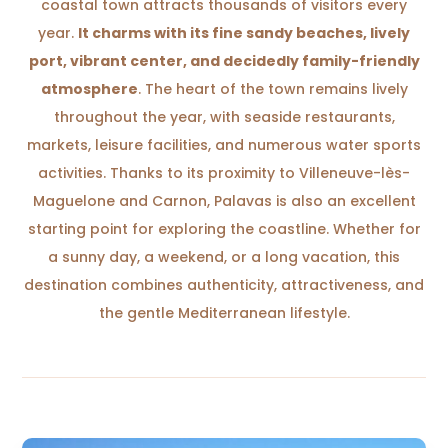
coastal town attracts thousands of visitors every
year.
It charms with its fine sandy beaches, lively
port, vibrant center, and decidedly family-friendly
atmosphere
. The heart of the town remains lively
throughout the year, with seaside restaurants,
markets, leisure facilities, and numerous water sports
activities. Thanks to its proximity to Villeneuve-lès-
Maguelone and Carnon, Palavas is also an excellent
starting point for exploring the coastline. Whether for
a sunny day, a weekend, or a long vacation, this
destination combines authenticity, attractiveness, and
the gentle Mediterranean lifestyle.