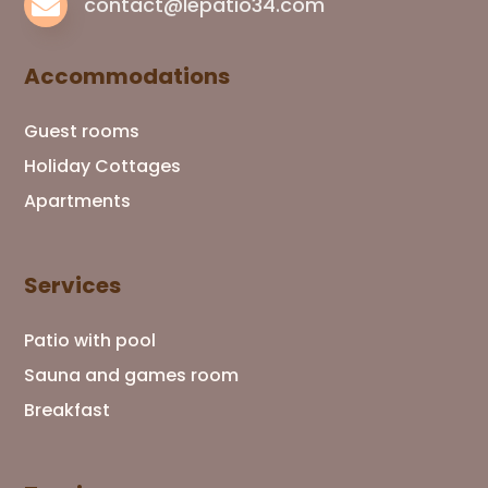

contact@lepatio34.com
Accommodations
Guest rooms
Holiday Cottages
Apartments
Services
Patio with pool
Sauna and games room
Breakfast