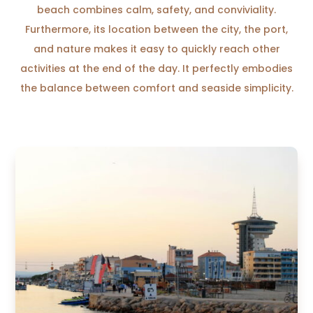
beach combines calm, safety, and conviviality.
Furthermore, its location between the city, the port,
and nature makes it easy to quickly reach other
activities at the end of the day. It perfectly embodies
the balance between comfort and seaside simplicity.