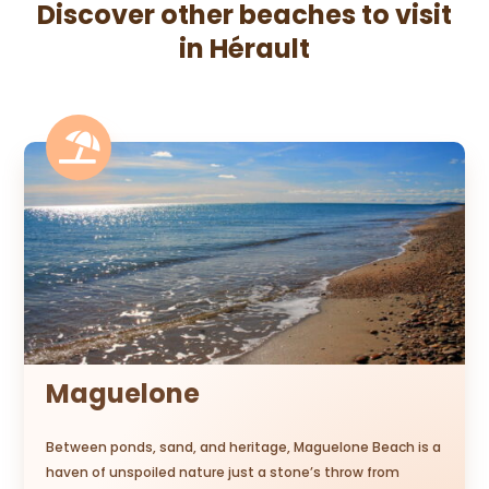
Discover other beaches to visit
in Hérault

Maguelone
Between ponds, sand, and heritage, Maguelone Beach is a
haven of unspoiled nature just a stone’s throw from