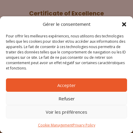
Certificate of Excellence
Gérer le consentement
Pour offrir les meilleures expériences, nous utilisons des technologies
telles que les cookies pour stocker et/ou accéder aux informations des
appareils. Le fait de consentir à ces technologies nous permettra de
traiter des données telles que le comportement de navigation ou les ID
uniques sur ce site. Le fait de ne pas consentir ou de retirer son
consentement peut avoir un effet négatif sur certaines caractéristiques
et fonctions.
Legal notice
Cookie management
Accepter
Privacy policy
Refuser
General terms ans conditions
Voir les préférences
© Copyright – Le patio 34
Cookie Management
Privacy Policy