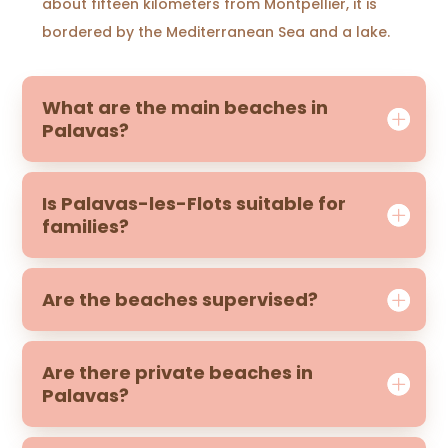
about fifteen kilometers from Montpellier, it is
bordered by the Mediterranean Sea and a lake.
What are the main beaches in
Palavas?
Is Palavas-les-Flots suitable for
families?
Are the beaches supervised?
Are there private beaches in
Palavas?