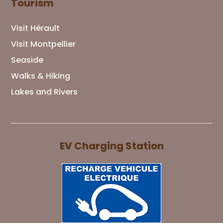
Tourism
Visit Hérault
Visit Montpellier
Seaside
Walks & Hiking
Lakes and Rivers
EV Charging Station