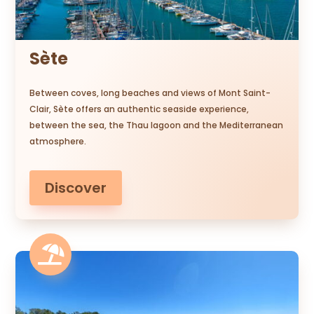
Sète
Between coves, long beaches and views of Mont Saint-
Clair, Sète offers an authentic seaside experience,
between the sea, the Thau lagoon and the Mediterranean
atmosphere.
Discover
