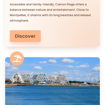
Accessible and family-friendly, Carnon Plage offers a
balance between nature and entertainment. Close to
Montpellier, it charms with its long beaches and relaxed
atmosphere.
Discover
