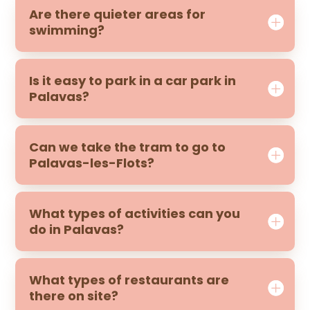
Are there quieter areas for
swimming?
Is it easy to park in a car park in
Palavas?
Can we take the tram to go to
Palavas-les-Flots?
What types of activities can you
do in Palavas?
What types of restaurants are
there on site?