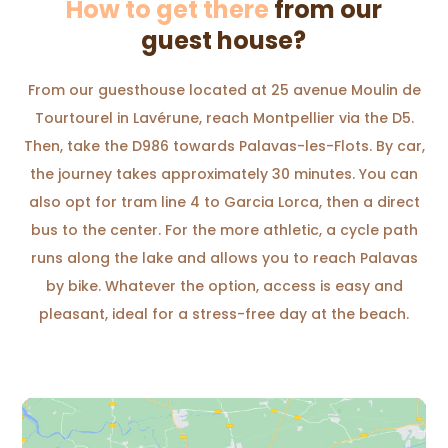
How to get there
from our
guest house?
From our guesthouse located at 25 avenue Moulin de
Tourtourel in Lavérune, reach Montpellier via the D5.
Then, take the D986 towards Palavas-les-Flots. By car,
the journey takes approximately 30 minutes. You can
also opt for tram line 4 to Garcia Lorca, then a direct
bus to the center. For the more athletic, a cycle path
runs along the lake and allows you to reach Palavas
by bike. Whatever the option, access is easy and
pleasant, ideal for a stress-free day at the beach.