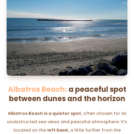
Albatros Beach:
a peaceful spot
between dunes and the horizon
Albatros Beach is a quieter spot
, often chosen for its
unobstructed sea views and peaceful atmosphere. It’s
located on the
left bank
, a little further from the