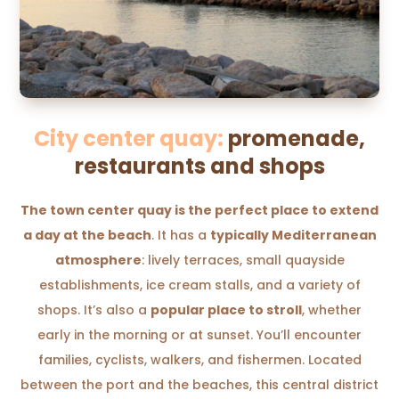
City center quay:
promenade,
restaurants and shops
The town center quay is the perfect place to extend
a day at the beach
. It has a
typically Mediterranean
atmosphere
: lively terraces, small quayside
establishments, ice cream stalls, and a variety of
shops. It’s also a
popular place to stroll
, whether
early in the morning or at sunset. You’ll encounter
families, cyclists, walkers, and fishermen. Located
between the port and the beaches, this central district