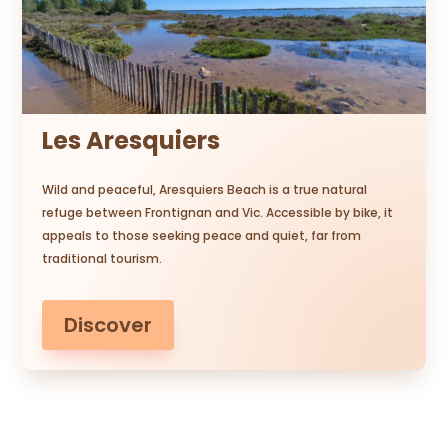
Les Aresquiers
Wild and peaceful, Aresquiers Beach is a true natural
refuge between Frontignan and Vic. Accessible by bike, it
appeals to those seeking peace and quiet, far from
traditional tourism.
Discover