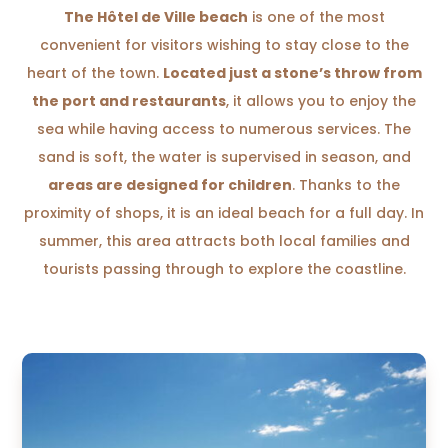
The Hôtel de Ville beach
is one of the most
convenient for visitors wishing to stay close to the
heart of the town.
Located just a stone’s throw from
the port and restaurants
, it allows you to enjoy the
sea while having access to numerous services. The
sand is soft, the water is supervised in season, and
areas are designed for children
. Thanks to the
proximity of shops, it is an ideal beach for a full day. In
summer, this area attracts both local families and
tourists passing through to explore the coastline.