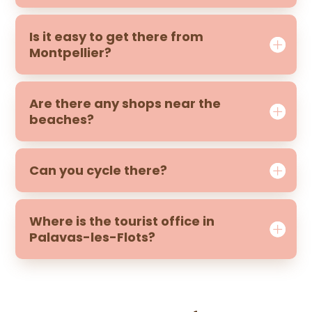
Is it easy to get there from
Montpellier?
Are there any shops near the
beaches?
Can you cycle there?
Where is the tourist office in
Palavas-les-Flots?