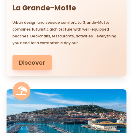
La Grande-Motte
Urban design and seaside comfort: La Grande-Motte
combines futuristic architecture with well-equipped
beaches. Deckchairs, restaurants, activities… everything
you need for a comfortable day out.
Discover
