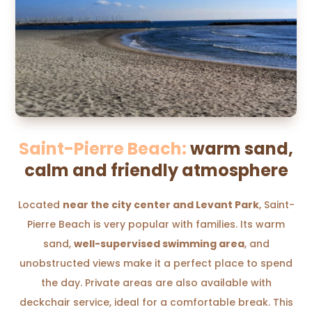
Saint-Pierre Beach:
warm sand,
calm and friendly atmosphere
Located
near the city center and Levant Park
, Saint-
Pierre Beach is very popular with families. Its warm
sand,
well-supervised swimming area
, and
unobstructed views make it a perfect place to spend
the day. Private areas are also available with
deckchair service, ideal for a comfortable break. This