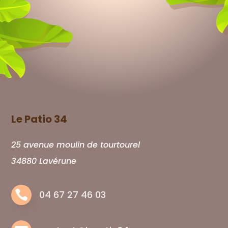
Le Patio 34
25 avenue moulin de tourtourel
34880 Lavérune

04 67 27 46 03