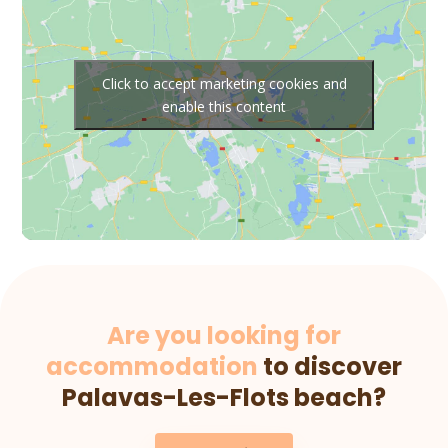
Click to accept marketing cookies and
enable this content
Are you looking for
accommodation
to discover
Palavas-Les-Flots beach?