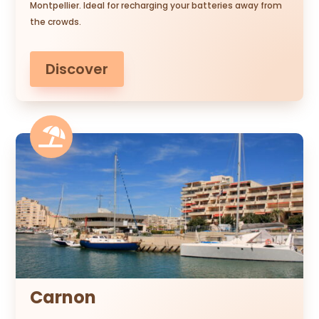
Montpellier. Ideal for recharging your batteries away from
the crowds.
Discover

Carnon