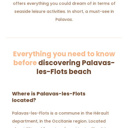
offers everything you could dream of in terms of
seaside leisure activities. In short, a must-see in
Palavas.
Everything you need to know
before
discovering Palavas-
les-Flots beach
Where is Palavas-les-Flots
located?
Palavas-les-Flots is a commune in the Hérault
department, in the Occitanie region. Located