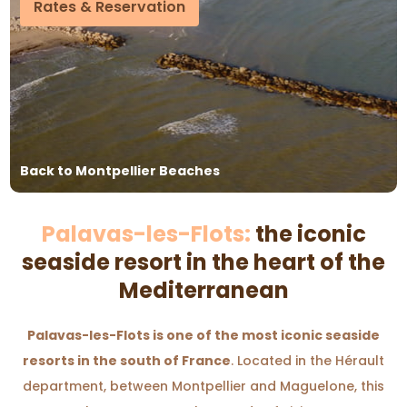
Rates & Reservation
Back to Montpellier Beaches
Palavas-les-Flots:
the iconic
seaside resort in the heart of the
Mediterranean
Palavas-les-Flots is one of the most iconic seaside
resorts in the south of France
. Located in the Hérault
department, between Montpellier and Maguelone, this