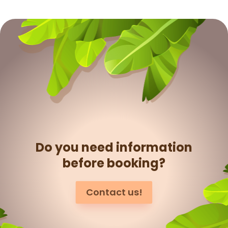
Do you need information
before booking?
Contact us!