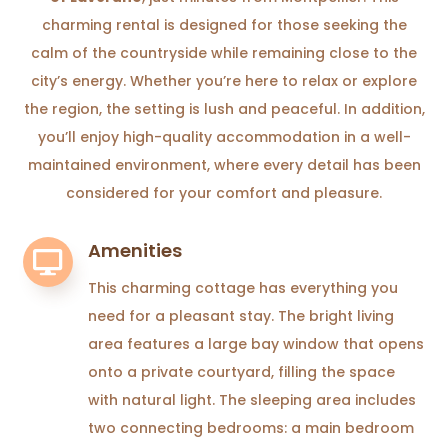
charming rental is designed for those seeking the
calm of the countryside while remaining close to the
city’s energy. Whether you’re here to relax or explore
the region, the setting is lush and peaceful. In addition,
you’ll enjoy high-quality accommodation in a well-
maintained environment, where every detail has been
considered for your comfort and pleasure.
Amenities

This charming cottage has everything you
need for a pleasant stay. The bright living
area features a large bay window that opens
onto a private courtyard, filling the space
with natural light. The sleeping area includes
two connecting bedrooms: a main bedroom