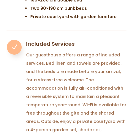
Two 90×190 cm bunk beds
Private courtyard with garden furniture
Included Services
N
Our guesthouse offers a range of included
services. Bed linen and towels are provided,
and the beds are made before your arrival,
for a stress-free welcome. The
accommodation is fully air-conditioned with
a reversible system to maintain a pleasant
temperature year-round. Wi-Fi is available for
free throughout the gîte and the shared
areas. Outside, enjoy a private courtyard with
a 4-person garden set, shade sail,