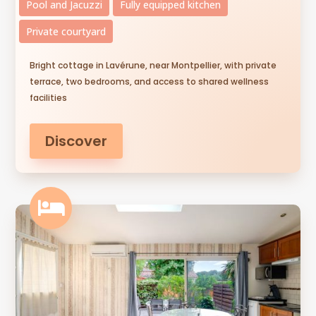
Pool and Jacuzzi
Fully equipped kitchen
Private courtyard
Bright cottage in Lavérune, near Montpellier, with private
terrace, two bedrooms, and access to shared wellness
facilities
Discover
