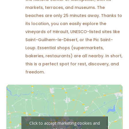
markets, terraces, and museums. The
beaches are only 25 minutes away. Thanks to
its location, you can easily explore the
vineyards of Hérault, UNESCO-listed sites like
Saint-Guilhem-le-Désert, or the Pic Saint-
Loup. Essential shops (supermarkets,
bakeries, restaurants) are all nearby. In short,
this is a perfect spot for rest, discovery, and
freedom.
Click to accept marketing cookies and