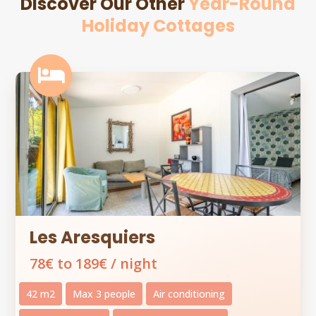
Discover Our Other
Year-Round
Holiday Cottages

Les Aresquiers
78€ to 189€ / night
42 m2
Max 3 people
Air conditioning