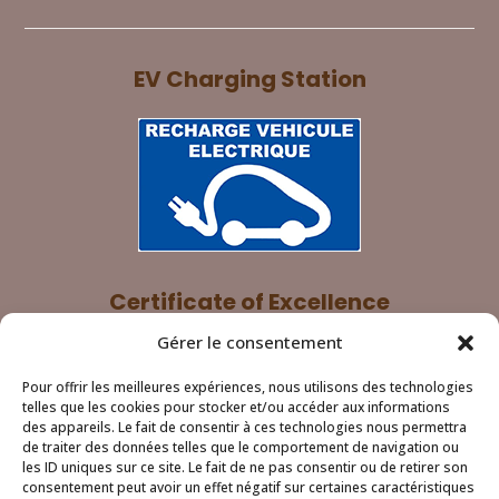
EV Charging Station
Certificate of Excellence
Gérer le consentement
Pour offrir les meilleures expériences, nous utilisons des technologies
telles que les cookies pour stocker et/ou accéder aux informations
des appareils. Le fait de consentir à ces technologies nous permettra
de traiter des données telles que le comportement de navigation ou
les ID uniques sur ce site. Le fait de ne pas consentir ou de retirer son
consentement peut avoir un effet négatif sur certaines caractéristiques