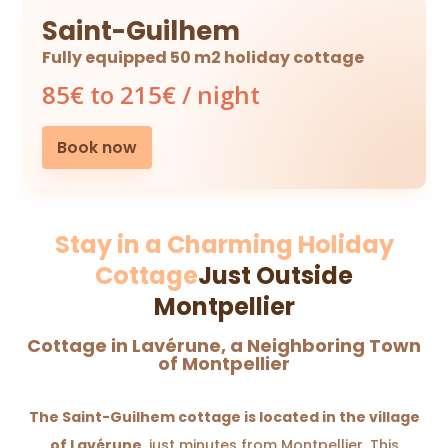
Saint-Guilhem
Fully equipped 50 m2 holiday cottage
85€ to 215€ / night
Book now
Stay in a Charming Holiday
Cottage
Just Outside
Montpellier
Cottage in Lavérune, a Neighboring Town
of Montpellier
The Saint-Guilhem cottage is located in the village
of Lavérune
, just minutes from Montpellier. This