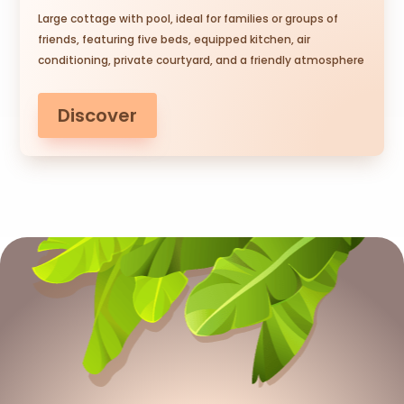
Large cottage with pool, ideal for families or groups of
friends, featuring five beds, equipped kitchen, air
conditioning, private courtyard, and a friendly atmosphere
Discover