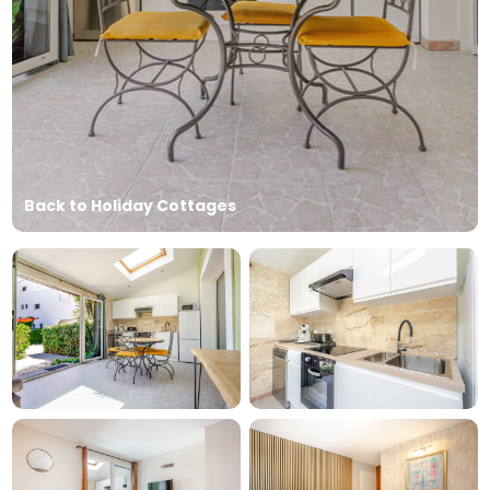
Back to Holiday Cottages