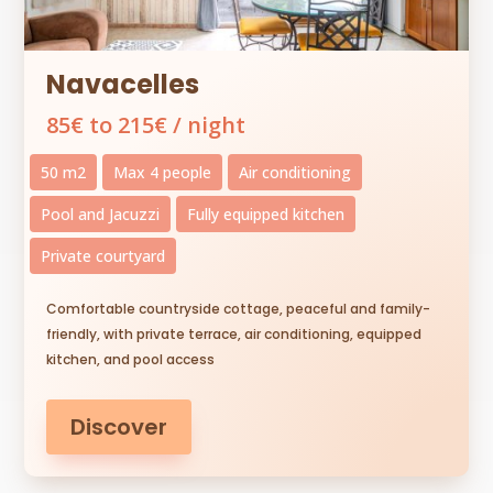
Navacelles
85€ to 215€ / night
50 m2
Max 4 people
Air conditioning
Pool and Jacuzzi
Fully equipped kitchen
Private courtyard
Comfortable countryside cottage, peaceful and family-
friendly, with private terrace, air conditioning, equipped
kitchen, and pool access
Discover