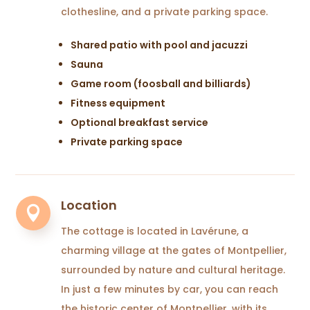
clothesline, and a private parking space.
Shared patio with pool and jacuzzi
Sauna
Game room (foosball and billiards)
Fitness equipment
Optional breakfast service
Private parking space
Location

The cottage is located in Lavérune, a
charming village at the gates of Montpellier,
surrounded by nature and cultural heritage.
In just a few minutes by car, you can reach
the historic center of Montpellier, with its