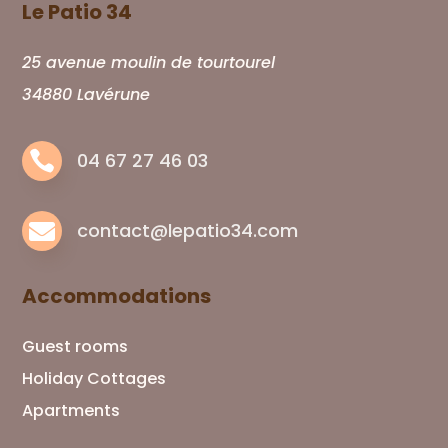
Le Patio 34
25 avenue moulin de tourtourel
34880 Lavérune

04 67 27 46 03

contact@lepatio34.com
Accommodations
Guest rooms
Holiday Cottages
Apartments