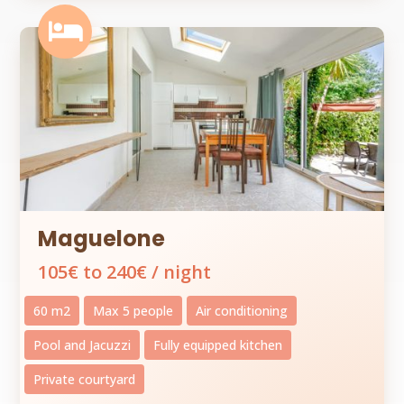

Maguelone
105€ to 240€ / night
60 m2
Max 5 people
Air conditioning
Pool and Jacuzzi
Fully equipped kitchen
Private courtyard