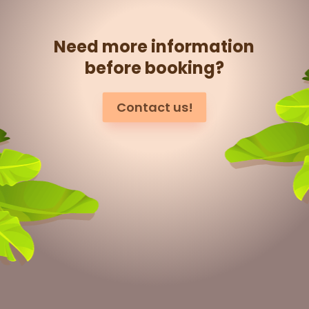
Need more information
before booking?
Contact us!