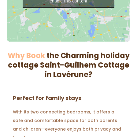
enable this content
Why Book
the Charming holiday
cottage Saint-Guilhem Cottage
in Lavérune?
Perfect for family stays
With its two connecting bedrooms, it offers a
safe and comfortable space for both parents
and children—everyone enjoys both privacy and