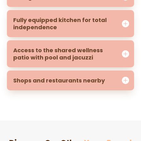
Fully equipped kitchen for total
independence
Access to the shared wellness
patio with pool and jacuzzi
Shops and restaurants nearby