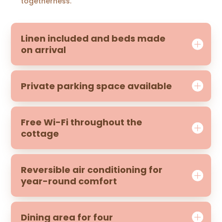
togetherness.
Linen included and beds made
on arrival
Private parking space available
Free Wi-Fi throughout the
cottage
Reversible air conditioning for
year-round comfort
Dining area for four