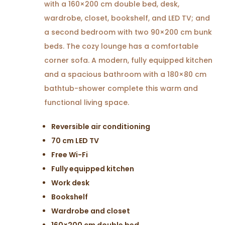
with a 160×200 cm double bed, desk,
wardrobe, closet, bookshelf, and LED TV; and
a second bedroom with two 90×200 cm bunk
beds. The cozy lounge has a comfortable
corner sofa. A modern, fully equipped kitchen
and a spacious bathroom with a 180×80 cm
bathtub-shower complete this warm and
functional living space.
Reversible air conditioning
70 cm LED TV
Free Wi-Fi
Fully equipped kitchen
Work desk
Bookshelf
Wardrobe and closet
160×200 cm double bed