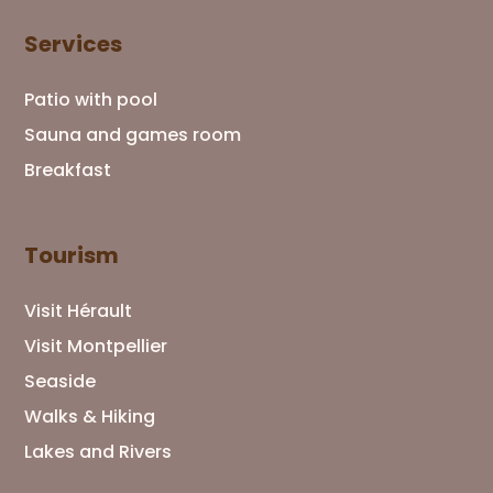
Services
Patio with pool
Sauna and games room
Breakfast
Tourism
Visit Hérault
Visit Montpellier
Seaside
Walks & Hiking
Lakes and Rivers