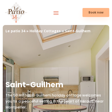
Book now
Le patio 34
»
Holiday Cottages
»
Saint-Guilhem
Saint-Guilhem
The 50 m² Saint-Guilhem holiday cottage welcomes
you to a peaceful setting in the heart of Hérault, near
Montpellier.